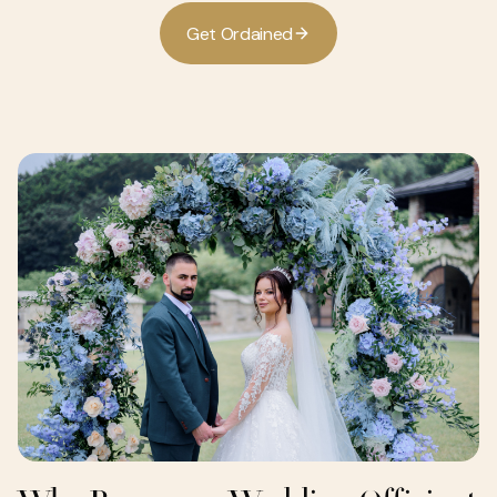
G
e
O
d
a
n
e
d
t
r
i