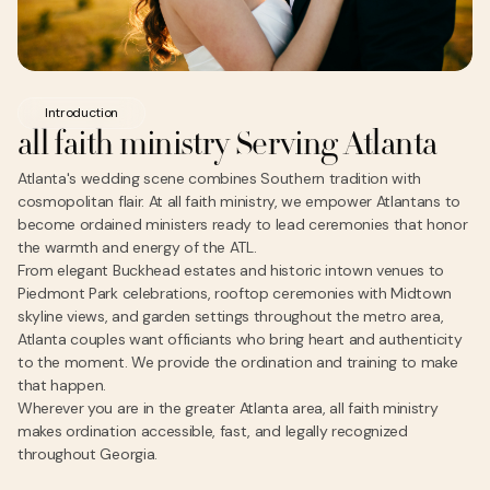
Introduction
all faith ministry Serving Atlanta
Atlanta's wedding scene combines Southern tradition with
cosmopolitan flair. At all faith ministry, we empower Atlantans to
become ordained ministers ready to lead ceremonies that honor
the warmth and energy of the ATL.
From elegant Buckhead estates and historic intown venues to
Piedmont Park celebrations, rooftop ceremonies with Midtown
skyline views, and garden settings throughout the metro area,
Atlanta couples want officiants who bring heart and authenticity
to the moment. We provide the ordination and training to make
that happen.
Wherever you are in the greater Atlanta area, all faith ministry
makes ordination accessible, fast, and legally recognized
throughout Georgia.