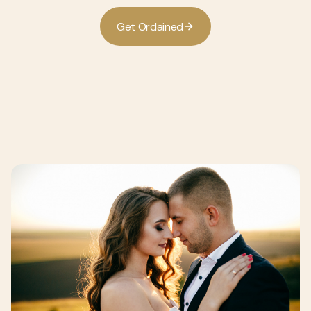
G
O
d
d
e
t
r
a
n
e
i