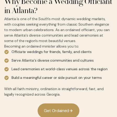
Why Become a Wedding Officiant
in Atlanta?
Atlanta is one of the South's most dynamic wedding markets,
with couples seeking everything from classic Southern elegance
to modern urban celebrations. As an ordained officiant, you can
serve Atlanta's diverse communities and lead ceremonies at
some of the region's most beautiful venues.
Becoming an ordained minister allows you to:
Officiate weddings for friends, family, and clients
Serve Atlanta's diverse communities and cultures
Lead ceremonies at world-class venues across the region
Build a meaningful career or side pursuit on your terms
With all faith ministry, ordination is straightforward, fast, and
legally recognized across Georgia.
G
e
t
O
r
d
a
i
n
e
d