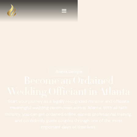
Atlanta, Georgia
Become an Ordained
Wedding Officiant in Atlanta
Start your journey as a legally recognized minister and officiate
meaningful wedding ceremonies across Atlanta. With all faith
ministry, you can get ordained online, access professional training,
and confidently guide couples through one of the most
important days of their lives.