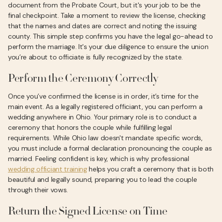
document from the Probate Court, but it's your job to be the
final checkpoint. Take a moment to review the license, checking
that the names and dates are correct and noting the issuing
county. This simple step confirms you have the legal go-ahead to
perform the marriage. It's your due diligence to ensure the union
you’re about to officiate is fully recognized by the state.
Perform the Ceremony Correctly
Once you’ve confirmed the license is in order, it’s time for the
main event. As a legally registered officiant, you can perform a
wedding anywhere in Ohio. Your primary role is to conduct a
ceremony that honors the couple while fulfilling legal
requirements. While Ohio law doesn't mandate specific words,
you must include a formal declaration pronouncing the couple as
married. Feeling confident is key, which is why professional
wedding officiant training
helps you craft a ceremony that is both
beautiful and legally sound, preparing you to lead the couple
through their vows.
Return the Signed License on Time