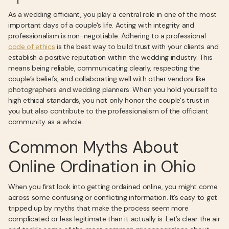
As a wedding officiant, you play a central role in one of the most
important days of a couple's life. Acting with integrity and
professionalism is non-negotiable. Adhering to a professional
code of ethics
is the best way to build trust with your clients and
establish a positive reputation within the wedding industry. This
means being reliable, communicating clearly, respecting the
couple’s beliefs, and collaborating well with other vendors like
photographers and wedding planners. When you hold yourself to
high ethical standards, you not only honor the couple's trust in
you but also contribute to the professionalism of the officiant
community as a whole.
Common Myths About
Online Ordination in Ohio
When you first look into getting ordained online, you might come
across some confusing or conflicting information. It’s easy to get
tripped up by myths that make the process seem more
complicated or less legitimate than it actually is. Let’s clear the air