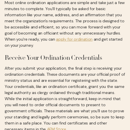
Most online ordination applications are simple and take just a few
minutes to complete. You'll typically be asked for basic
information like your name, address, and an affirmation that you
meet the organization's requirements. The process is designed to
be accessible and efficient, so you can move forward with your
goal of becoming an officiant without any unnecessary hurdles.
When you're ready, you can
apply for ordination
and get started
on your journey.
Receive Your Ordination Credentials
After you submit your application, the final step is receiving your
ordination credentials. These documents are your official proof of
ministry status and are essential for registering with the state.
Your credentials, like an ordination certificate, grant you the same
legal authority as clergy ordained through traditional means.
While the initial application is straightforward, keep in mind that
you will need to order official documents to present to
government officials. These materials are what you'll use to prove
your standing and legally perform ceremonies, so be sure to keep
them in a safe place. You can find certificates and other
necessary items in the
AFM Store
.