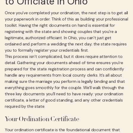
to Officiate in Ohio
Once you’ve completed your ordination, the next step is to get all
your paperwork in order. Think of this as building your professional
toolkit. Having the right documents on hand is essential for
registering with the state and showing couples that you’re a
legitimate, authorized officiant. In Ohio, you can’t just get
ordained and perform a wedding the next day; the state requires
you to formally register your credentials first.
This process isn’t complicated, but it does require attention to
detail. Gathering your documents ahead of time ensures you’re
prepared for the state registration process and can confidently
handle any requirements from local county clerks. It’s all about
making sure the marriage you perform is legally binding and that
everything goes smoothly for the couple. We’ll walk through the
three key documents you’ll need to have ready: your ordination
certificate, a letter of good standing, and any other credentials
required by the state.
Your Ordination Certificate
Your ordination certificate is the foundational document that