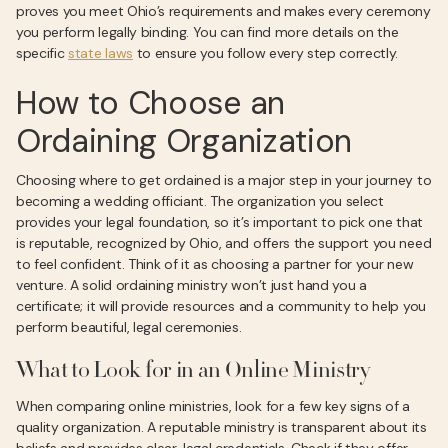
proves you meet Ohio’s requirements and makes every ceremony
you perform legally binding. You can find more details on the
specific
state laws
to ensure you follow every step correctly.
How to Choose an
Ordaining Organization
Choosing where to get ordained is a major step in your journey to
becoming a wedding officiant. The organization you select
provides your legal foundation, so it’s important to pick one that
is reputable, recognized by Ohio, and offers the support you need
to feel confident. Think of it as choosing a partner for your new
venture. A solid ordaining ministry won’t just hand you a
certificate; it will provide resources and a community to help you
perform beautiful, legal ceremonies.
What to Look for in an Online Ministry
When comparing online ministries, look for a few key signs of a
quality organization. A reputable ministry is transparent about its