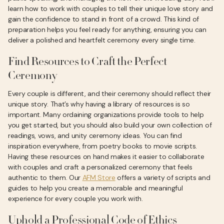
learn how to work with couples to tell their unique love story and
gain the confidence to stand in front of a crowd. This kind of
preparation helps you feel ready for anything, ensuring you can
deliver a polished and heartfelt ceremony every single time.
Find Resources to Craft the Perfect
Ceremony
Every couple is different, and their ceremony should reflect their
unique story. That’s why having a library of resources is so
important. Many ordaining organizations provide tools to help
you get started, but you should also build your own collection of
readings, vows, and unity ceremony ideas. You can find
inspiration everywhere, from poetry books to movie scripts.
Having these resources on hand makes it easier to collaborate
with couples and craft a personalized ceremony that feels
authentic to them. Our
AFM Store
offers a variety of scripts and
guides to help you create a memorable and meaningful
experience for every couple you work with.
Uphold a Professional Code of Ethics