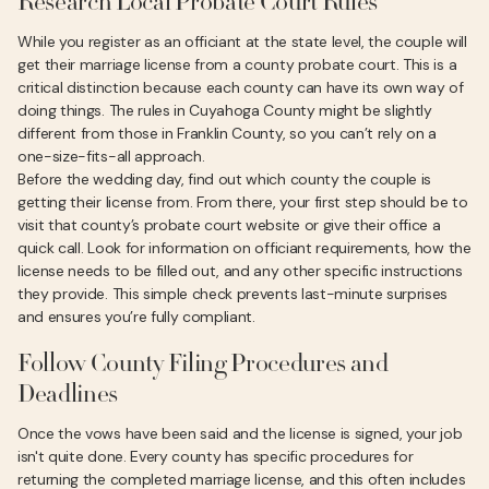
Research Local Probate Court Rules
While you register as an officiant at the state level, the couple will
get their marriage license from a county probate court. This is a
critical distinction because each county can have its own way of
doing things. The rules in Cuyahoga County might be slightly
different from those in Franklin County, so you can’t rely on a
one-size-fits-all approach.
Before the wedding day, find out which county the couple is
getting their license from. From there, your first step should be to
visit that county’s probate court website or give their office a
quick call. Look for information on officiant requirements, how the
license needs to be filled out, and any other specific instructions
they provide. This simple check prevents last-minute surprises
and ensures you’re fully compliant.
Follow County Filing Procedures and
Deadlines
Once the vows have been said and the license is signed, your job
isn't quite done. Every county has specific procedures for
returning the completed marriage license, and this often includes