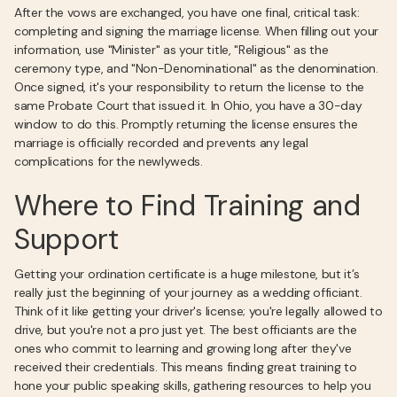
After the vows are exchanged, you have one final, critical task:
completing and signing the marriage license. When filling out your
information, use "Minister" as your title, "Religious" as the
ceremony type, and "Non-Denominational" as the denomination.
Once signed, it's your responsibility to return the license to the
same Probate Court that issued it. In Ohio, you have a 30-day
window to do this. Promptly returning the license ensures the
marriage is officially recorded and prevents any legal
complications for the newlyweds.
Where to Find Training and
Support
Getting your ordination certificate is a huge milestone, but it’s
really just the beginning of your journey as a wedding officiant.
Think of it like getting your driver's license; you're legally allowed to
drive, but you're not a pro just yet. The best officiants are the
ones who commit to learning and growing long after they've
received their credentials. This means finding great training to
hone your public speaking skills, gathering resources to help you