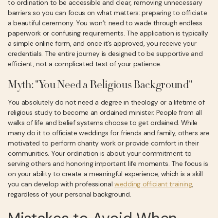
to ordination to be accessible and clear, removing unnecessary
barriers so you can focus on what matters: preparing to officiate
a beautiful ceremony. You won’t need to wade through endless
paperwork or confusing requirements. The application is typically
a simple online form, and once it’s approved, you receive your
credentials. The entire journey is designed to be supportive and
efficient, not a complicated test of your patience.
Myth: "You Need a Religious Background"
You absolutely do not need a degree in theology or a lifetime of
religious study to become an ordained minister. People from all
walks of life and belief systems choose to get ordained. While
many do it to officiate weddings for friends and family, others are
motivated to perform charity work or provide comfort in their
communities. Your ordination is about your commitment to
serving others and honoring important life moments. The focus is
on your ability to create a meaningful experience, which is a skill
you can develop with professional
wedding officiant training
,
regardless of your personal background.