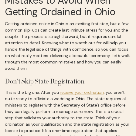
Mistakes to Avoid When
Getting Ordained in Ohio
Getting ordained online in Ohio is an exciting first step, but a few
common slip-ups can create last-minute stress for you and the
couple. The process is straightforward, but it requires careful
attention to detail. Knowing what to watch out for will help you
handle the legal side of things with confidence, so you can focus
on what really matters: delivering a beautiful ceremony. Let’s walk
through the most common mistakes and how you can easily
avoid them.
Don't Skip State Registration
This is the big one. After you
receive your ordination
, you aren’t
quite ready to officiate a wedding in Ohio. The state requires all
ministers to register with the Secretary of State’s office before
they can legally perform a marriage ceremony. This is a crucial
step that validates your authority to the state. Think of your
ordination as your qualification and the state registration as your
license to practice. It’s a one-time registration that applies