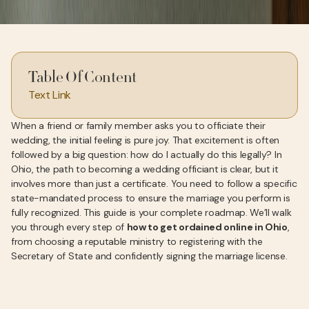
Table Of Content
Text Link
When a friend or family member asks you to officiate their
wedding, the initial feeling is pure joy. That excitement is often
followed by a big question: how do I actually do this legally? In
Ohio, the path to becoming a wedding officiant is clear, but it
involves more than just a certificate. You need to follow a specific
state-mandated process to ensure the marriage you perform is
fully recognized. This guide is your complete roadmap. We’ll walk
you through every step of
how to get ordained online in Ohio
,
from choosing a reputable ministry to registering with the
Secretary of State and confidently signing the marriage license.