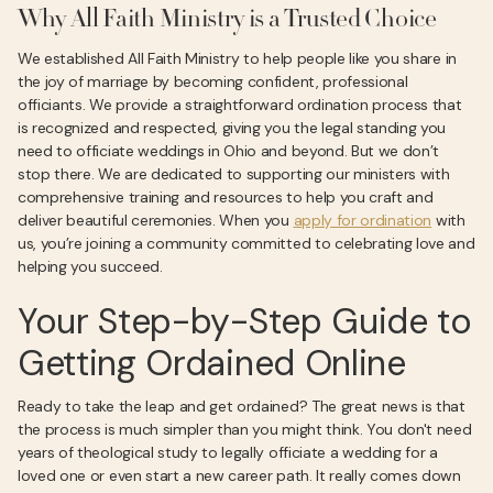
Why All Faith Ministry is a Trusted Choice
We established All Faith Ministry to help people like you share in
the joy of marriage by becoming confident, professional
officiants. We provide a straightforward ordination process that
is recognized and respected, giving you the legal standing you
need to officiate weddings in Ohio and beyond. But we don’t
stop there. We are dedicated to supporting our ministers with
comprehensive training and resources to help you craft and
deliver beautiful ceremonies. When you
apply for ordination
with
us, you’re joining a community committed to celebrating love and
helping you succeed.
Your Step-by-Step Guide to
Getting Ordained Online
Ready to take the leap and get ordained? The great news is that
the process is much simpler than you might think. You don't need
years of theological study to legally officiate a wedding for a
loved one or even start a new career path. It really comes down