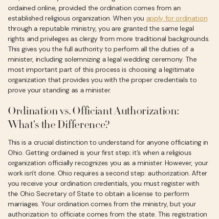
ordained online, provided the ordination comes from an
established religious organization. When you
apply for ordination
through a reputable ministry, you are granted the same legal
rights and privileges as clergy from more traditional backgrounds.
This gives you the full authority to perform all the duties of a
minister, including solemnizing a legal wedding ceremony. The
most important part of this process is choosing a legitimate
organization that provides you with the proper credentials to
prove your standing as a minister.
Ordination vs. Officiant Authorization:
What's the Difference?
This is a crucial distinction to understand for anyone officiating in
Ohio. Getting ordained is your first step; it’s when a religious
organization officially recognizes you as a minister. However, your
work isn't done. Ohio requires a second step: authorization. After
you receive your ordination credentials, you must register with
the Ohio Secretary of State to obtain a license to perform
marriages. Your ordination comes from the ministry, but your
authorization to officiate comes from the state. This registration