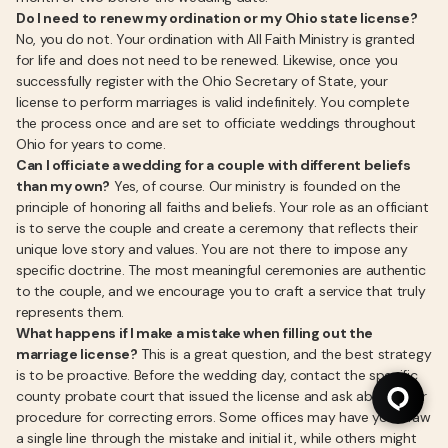
Do I need to renew my ordination or my Ohio state license?
No, you do not. Your ordination with All Faith Ministry is granted
for life and does not need to be renewed. Likewise, once you
successfully register with the Ohio Secretary of State, your
license to perform marriages is valid indefinitely. You complete
the process once and are set to officiate weddings throughout
Ohio for years to come.
Can I officiate a wedding for a couple with different beliefs
than my own?
Yes, of course. Our ministry is founded on the
principle of honoring all faiths and beliefs. Your role as an officiant
is to serve the couple and create a ceremony that reflects their
unique love story and values. You are not there to impose any
specific doctrine. The most meaningful ceremonies are authentic
to the couple, and we encourage you to craft a service that truly
represents them.
What happens if I make a mistake when filling out the
marriage license?
This is a great question, and the best strategy
is to be proactive. Before the wedding day, contact the specific
county probate court that issued the license and ask about their
procedure for correcting errors. Some offices may have you draw
a single line through the mistake and initial it, while others might