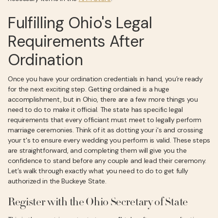
Fulfilling Ohio's Legal
Requirements After
Ordination
Once you have your ordination credentials in hand, you’re ready
for the next exciting step. Getting ordained is a huge
accomplishment, but in Ohio, there are a few more things you
need to do to make it official. The state has specific legal
requirements that every officiant must meet to legally perform
marriage ceremonies. Think of it as dotting your i's and crossing
your t's to ensure every wedding you perform is valid. These steps
are straightforward, and completing them will give you the
confidence to stand before any couple and lead their ceremony.
Let’s walk through exactly what you need to do to get fully
authorized in the Buckeye State.
Register with the Ohio Secretary of State