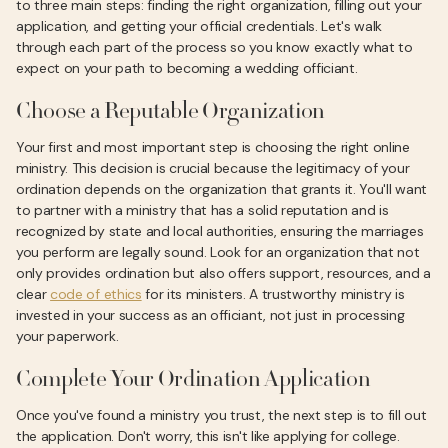
to three main steps: finding the right organization, filling out your
application, and getting your official credentials. Let's walk
through each part of the process so you know exactly what to
expect on your path to becoming a wedding officiant.
Choose a Reputable Organization
Your first and most important step is choosing the right online
ministry. This decision is crucial because the legitimacy of your
ordination depends on the organization that grants it. You'll want
to partner with a ministry that has a solid reputation and is
recognized by state and local authorities, ensuring the marriages
you perform are legally sound. Look for an organization that not
only provides ordination but also offers support, resources, and a
clear
code of ethics
for its ministers. A trustworthy ministry is
invested in your success as an officiant, not just in processing
your paperwork.
Complete Your Ordination Application
Once you've found a ministry you trust, the next step is to fill out
the application. Don't worry, this isn't like applying for college.