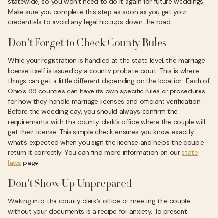
statewide, so you won’t need to do it again for future weddings.
Make sure you complete this step as soon as you get your
credentials to avoid any legal hiccups down the road.
Don't Forget to Check County Rules
While your registration is handled at the state level, the marriage
license itself is issued by a county probate court. This is where
things can get a little different depending on the location. Each of
Ohio’s 88 counties can have its own specific rules or procedures
for how they handle marriage licenses and officiant verification.
Before the wedding day, you should always confirm the
requirements with the county clerk’s office where the couple will
get their license. This simple check ensures you know exactly
what’s expected when you sign the license and helps the couple
return it correctly. You can find more information on our
state
laws
page.
Don't Show Up Unprepared
Walking into the county clerk’s office or meeting the couple
without your documents is a recipe for anxiety. To present