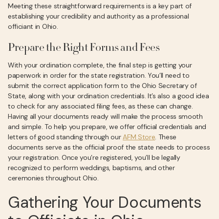
Meeting these straightforward requirements is a key part of
establishing your credibility and authority as a professional
officiant in Ohio.
Prepare the Right Forms and Fees
With your ordination complete, the final step is getting your
paperwork in order for the state registration. You’ll need to
submit the correct application form to the Ohio Secretary of
State, along with your ordination credentials. It’s also a good idea
to check for any associated filing fees, as these can change.
Having all your documents ready will make the process smooth
and simple. To help you prepare, we offer official credentials and
letters of good standing through our
AFM Store
. These
documents serve as the official proof the state needs to process
your registration. Once you’re registered, you’ll be legally
recognized to perform weddings, baptisms, and other
ceremonies throughout Ohio.
Gathering Your Documents