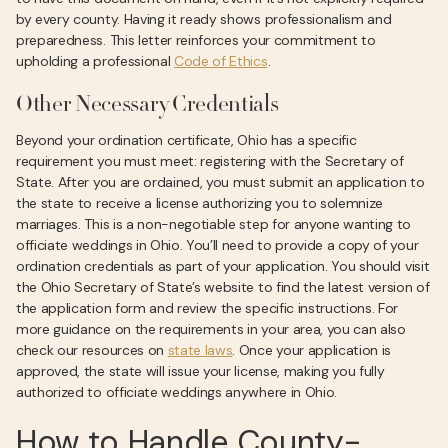
by every county. Having it ready shows professionalism and
preparedness. This letter reinforces your commitment to
upholding a professional
Code of Ethics
.
Other Necessary Credentials
Beyond your ordination certificate, Ohio has a specific
requirement you must meet: registering with the Secretary of
State. After you are ordained, you must submit an application to
the state to receive a license authorizing you to solemnize
marriages. This is a non-negotiable step for anyone wanting to
officiate weddings in Ohio. You’ll need to provide a copy of your
ordination credentials as part of your application. You should visit
the Ohio Secretary of State’s website to find the latest version of
the application form and review the specific instructions. For
more guidance on the requirements in your area, you can also
check our resources on
state laws
. Once your application is
approved, the state will issue your license, making you fully
authorized to officiate weddings anywhere in Ohio.
How to Handle County-