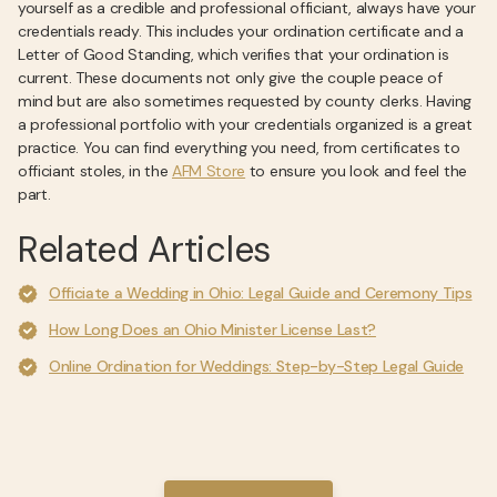
yourself as a credible and professional officiant, always have your
credentials ready. This includes your ordination certificate and a
Letter of Good Standing, which verifies that your ordination is
current. These documents not only give the couple peace of
mind but are also sometimes requested by county clerks. Having
a professional portfolio with your credentials organized is a great
practice. You can find everything you need, from certificates to
officiant stoles, in the
AFM Store
to ensure you look and feel the
part.
Related Articles
Officiate a Wedding in Ohio: Legal Guide and Ceremony Tips
How Long Does an Ohio Minister License Last?
Online Ordination for Weddings: Step-by-Step Legal Guide