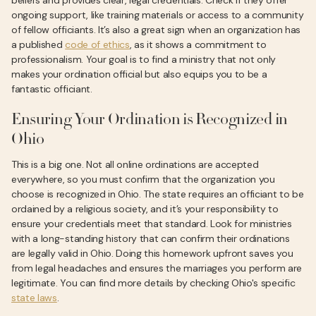
beliefs and provides clear, legal credentials. Check if they offer
ongoing support, like training materials or access to a community
of fellow officiants. It’s also a great sign when an organization has
a published
code of ethics
, as it shows a commitment to
professionalism. Your goal is to find a ministry that not only
makes your ordination official but also equips you to be a
fantastic officiant.
Ensuring Your Ordination is Recognized in
Ohio
This is a big one. Not all online ordinations are accepted
everywhere, so you must confirm that the organization you
choose is recognized in Ohio. The state requires an officiant to be
ordained by a religious society, and it’s your responsibility to
ensure your credentials meet that standard. Look for ministries
with a long-standing history that can confirm their ordinations
are legally valid in Ohio. Doing this homework upfront saves you
from legal headaches and ensures the marriages you perform are
legitimate. You can find more details by checking Ohio's specific
state laws
.