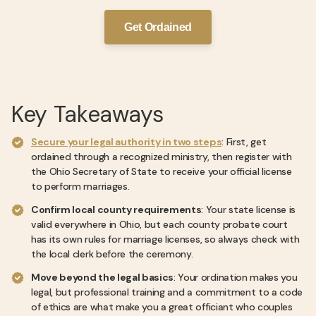
Get Ordained
Key Takeaways
Secure your legal authority in two steps
: First, get
ordained through a recognized ministry, then register with
the Ohio Secretary of State to receive your official license
to perform marriages.
Confirm local county requirements
: Your state license is
valid everywhere in Ohio, but each county probate court
has its own rules for marriage licenses, so always check with
the local clerk before the ceremony.
Move beyond the legal basics
: Your ordination makes you
legal, but professional training and a commitment to a code
of ethics are what make you a great officiant who couples