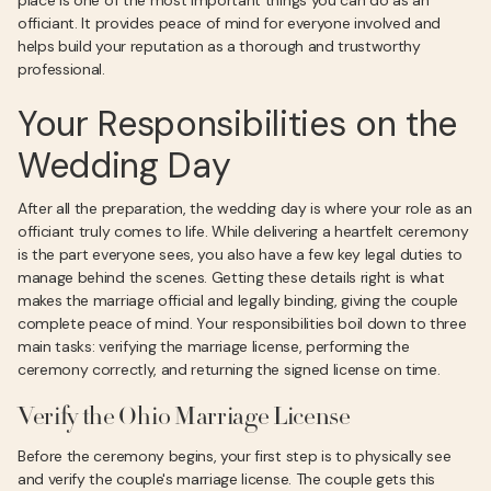
place is one of the most important things you can do as an
officiant. It provides peace of mind for everyone involved and
helps build your reputation as a thorough and trustworthy
professional.
Your Responsibilities on the
Wedding Day
After all the preparation, the wedding day is where your role as an
officiant truly comes to life. While delivering a heartfelt ceremony
is the part everyone sees, you also have a few key legal duties to
manage behind the scenes. Getting these details right is what
makes the marriage official and legally binding, giving the couple
complete peace of mind. Your responsibilities boil down to three
main tasks: verifying the marriage license, performing the
ceremony correctly, and returning the signed license on time.
Verify the Ohio Marriage License
Before the ceremony begins, your first step is to physically see
and verify the couple's marriage license. The couple gets this