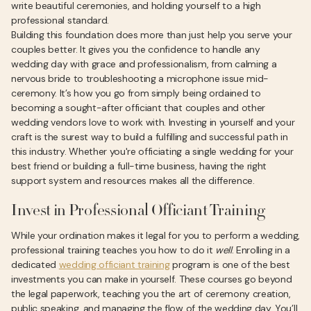
write beautiful ceremonies, and holding yourself to a high
professional standard.
Building this foundation does more than just help you serve your
couples better. It gives you the confidence to handle any
wedding day with grace and professionalism, from calming a
nervous bride to troubleshooting a microphone issue mid-
ceremony. It’s how you go from simply being ordained to
becoming a sought-after officiant that couples and other
wedding vendors love to work with. Investing in yourself and your
craft is the surest way to build a fulfilling and successful path in
this industry. Whether you're officiating a single wedding for your
best friend or building a full-time business, having the right
support system and resources makes all the difference.
Invest in Professional Officiant Training
While your ordination makes it legal for you to perform a wedding,
professional training teaches you how to do it
well
. Enrolling in a
dedicated
wedding officiant training
program is one of the best
investments you can make in yourself. These courses go beyond
the legal paperwork, teaching you the art of ceremony creation,
public speaking, and managing the flow of the wedding day. You’ll