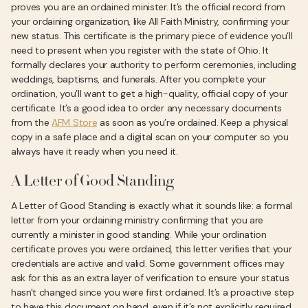
proves you are an ordained minister. It’s the official record from
your ordaining organization, like All Faith Ministry, confirming your
new status. This certificate is the primary piece of evidence you’ll
need to present when you register with the state of Ohio. It
formally declares your authority to perform ceremonies, including
weddings, baptisms, and funerals. After you complete your
ordination, you’ll want to get a high-quality, official copy of your
certificate. It’s a good idea to order any necessary documents
from the
AFM Store
as soon as you’re ordained. Keep a physical
copy in a safe place and a digital scan on your computer so you
always have it ready when you need it.
A Letter of Good Standing
A Letter of Good Standing is exactly what it sounds like: a formal
letter from your ordaining ministry confirming that you are
currently a minister in good standing. While your ordination
certificate proves you were ordained, this letter verifies that your
credentials are active and valid. Some government offices may
ask for this as an extra layer of verification to ensure your status
hasn't changed since you were first ordained. It’s a proactive step
to have this document on hand, even if it’s not explicitly required