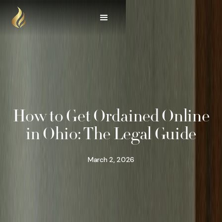
How to Get Ordained Online
in Ohio: The Legal Guide
March 2, 2026