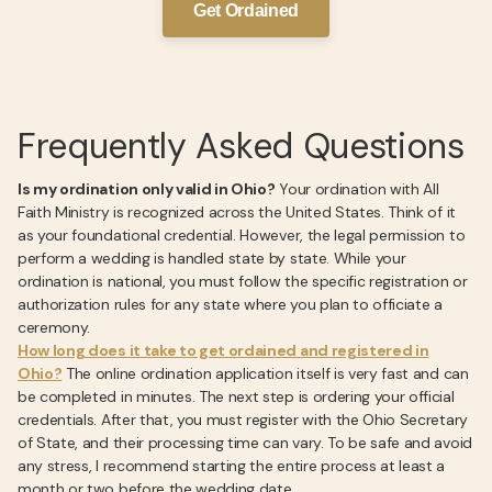
Get Ordained
Frequently Asked Questions
Is my ordination only valid in Ohio?
Your ordination with All
Faith Ministry is recognized across the United States. Think of it
as your foundational credential. However, the legal permission to
perform a wedding is handled state by state. While your
ordination is national, you must follow the specific registration or
authorization rules for any state where you plan to officiate a
ceremony.
How long does it take to get ordained and registered in
Ohio?
The online ordination application itself is very fast and can
be completed in minutes. The next step is ordering your official
credentials. After that, you must register with the Ohio Secretary
of State, and their processing time can vary. To be safe and avoid
any stress, I recommend starting the entire process at least a
month or two before the wedding date.