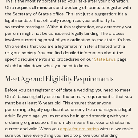
This is the most important step you’ll take after your ordination.
Ohio requires all ministers and wedding officiants to register with
the Secretary of State's office. This isn't just a suggestion; it's a
legal mandate that officially recognizes your authority to
solemnize marriages. Without this registration, any ceremony you
perform might not be considered legally binding. The process
involves submitting proof of your ordination to the state. It’s how
Ohio verifies that you are a legitimate minister affiliated with a
religious society. You can find detailed information about the
specific requirements and procedures on our
State Laws
page,
which breaks down what you need to know.
Meet Age and Eligibility Requirements
Before you can register or officiate a wedding, you need to meet
Ohio’s basic eligibility criteria. The primary requirement is that you
must be at least 18 years old. This ensures that anyone
performing a legally significant ceremony like a marriage is a legal
adult. Beyond age, you must also be in good standing with your
ordaining organization. This simply means that your ordination is
current and valid. When you
apply for ordination
with us, we make
sure you have everything you need to prove your standing.