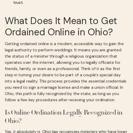
trust.
What Does It Mean to Get
Ordained Online in Ohio?
Getting ordained online is a modern, accessible way to gain the
legal authority to perform weddings. It means you are granted
the status of a minister through a religious organization that
operates over the internet, allowing you to legally officiate for
friends, family, or even as a professional. Think of it as the first
step in turning your desire to be part of a couple's special day
into a legal reality. This process provides the essential credentials
you need to sign a marriage license and make a union official. In
Ohio, this path is fully recognized by the state, as long as you
follow a few key procedures after receiving your ordination.
Is Online Ordination Legally Recognized in
Ohio?
Yes, it absolutely is. Ohio law recognizes ministers who have been