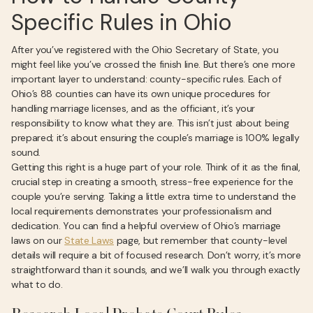
Specific Rules in Ohio
After you’ve registered with the Ohio Secretary of State, you
might feel like you’ve crossed the finish line. But there’s one more
important layer to understand: county-specific rules. Each of
Ohio’s 88 counties can have its own unique procedures for
handling marriage licenses, and as the officiant, it’s your
responsibility to know what they are. This isn’t just about being
prepared; it’s about ensuring the couple’s marriage is 100% legally
sound.
Getting this right is a huge part of your role. Think of it as the final,
crucial step in creating a smooth, stress-free experience for the
couple you’re serving. Taking a little extra time to understand the
local requirements demonstrates your professionalism and
dedication. You can find a helpful overview of Ohio’s marriage
laws on our
State Laws
page, but remember that county-level
details will require a bit of focused research. Don’t worry, it’s more
straightforward than it sounds, and we’ll walk you through exactly
what to do.