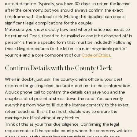
a strict deadline. Typically, you have 30 days to return the license
after the ceremony, but you should always confirm the exact
timeframe with the local clerk. Missing this deadline can create
significant legal complications for the couple.
Make sure you know exactly how and where the license needs to
be returned. Does it need to be mailed or can it be dropped off in
person? Is there a specific form that must be included? Following
these filing procedures to the letter is a non-negotiable part of
your role and a core component of our
Code of Ethics
.
Confirm Details with the County Clerk
When in doubt, just ask. The county clerk’s office is your best
resource for getting clear, accurate, and up-to-date information.
A quick phone call to confirm the details can save you and the
couple a lot of potential stress down the road. You can verify
everything from how to fill out the license correctly to the exact
return deadline. This is the most reliable way to ensure the
marriage is official without any hitches.
Think of this as your final due diligence. Confirming the legal
requirements of the specific county where the ceremony will take