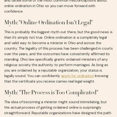
and tackle some of the most common misconceptions about
online ordination in Ohio so you can move forward with
confidence.
Myth: "Online Ordination Isn't Legal"
This is probably the biggest myth out there, but the good news is
that it’s simply not true. Online ordination is a completely legal
and valid way to become a minister in Ohio and across the
country. The legality of this process has been challenged in courts
over the years, and the outcomes have consistently affirmed its
standing. Ohio law specifically grants ordained ministers of any
religious society the authority to perform marriages. As long as
you are ordained by a reputable organization, your status is
legally sound. You can confidently
apply for ordination
knowing
that the certificate you receive carries real legal weight.
Myth: "The Process is Too Complicated"
The idea of becoming a minister might sound intimidating, but
the actual process of getting ordained online is surprisingly
straightforward. Reputable organizations have designed the path