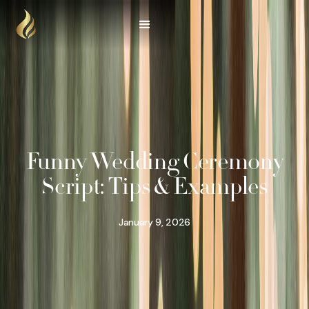
Funny Wedding Ceremony
Script: Tips & Examples
January 9, 2026