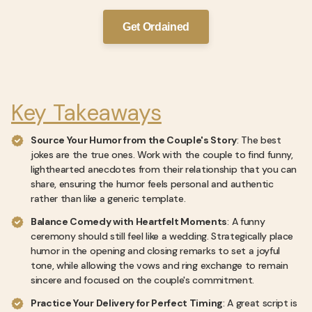
Get Ordained
Key Takeaways
Source Your Humor from the Couple's Story
: The best
jokes are the true ones. Work with the couple to find funny,
lighthearted anecdotes from their relationship that you can
share, ensuring the humor feels personal and authentic
rather than like a generic template.
Balance Comedy with Heartfelt Moments
: A funny
ceremony should still feel like a wedding. Strategically place
humor in the opening and closing remarks to set a joyful
tone, while allowing the vows and ring exchange to remain
sincere and focused on the couple's commitment.
Practice Your Delivery for Perfect Timing
: A great script is