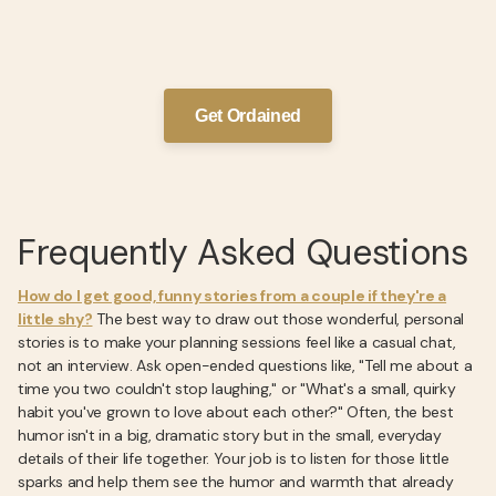
Get Ordained
Frequently Asked Questions
How do I get good, funny stories from a couple if they're a
little shy?
The best way to draw out those wonderful, personal
stories is to make your planning sessions feel like a casual chat,
not an interview. Ask open-ended questions like, "Tell me about a
time you two couldn't stop laughing," or "What's a small, quirky
habit you've grown to love about each other?" Often, the best
humor isn't in a big, dramatic story but in the small, everyday
details of their life together. Your job is to listen for those little
sparks and help them see the humor and warmth that already