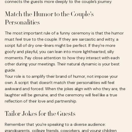
connects the guests more deeply to the couple’s journey.
Match the Humor to the Couple's
Personalities
The most important rule of a funny ceremony is that the humor
must feel true to the couple. If they are sarcastic and witty, a
script full of dry one-liners might be perfect. If they’re more
goofy and playful, you can lean into more lighthearted, silly
moments. Pay close attention to how they interact with each
other during your meetings. Their natural dynamic is your best
guide.
Your role is to amplify their brand of humor, not impose your
own. A script that doesn't match their personalities will feel
awkward and forced. When the jokes align with who they are, the
laughter will be genuine, and the ceremony will feel like a true
reflection of their love and partnership.
Tailor Jokes for the Guests
Remember that you’re speaking to a diverse audience:
grandparents, college friends, coworkers, and young children