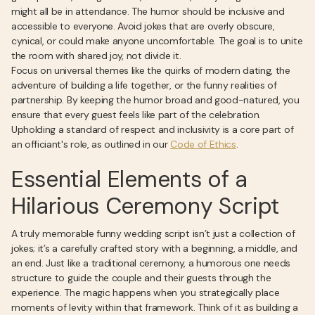
might all be in attendance. The humor should be inclusive and
accessible to everyone. Avoid jokes that are overly obscure,
cynical, or could make anyone uncomfortable. The goal is to unite
the room with shared joy, not divide it.
Focus on universal themes like the quirks of modern dating, the
adventure of building a life together, or the funny realities of
partnership. By keeping the humor broad and good-natured, you
ensure that every guest feels like part of the celebration.
Upholding a standard of respect and inclusivity is a core part of
an officiant's role, as outlined in our
Code of Ethics
.
Essential Elements of a
Hilarious Ceremony Script
A truly memorable funny wedding script isn’t just a collection of
jokes; it’s a carefully crafted story with a beginning, a middle, and
an end. Just like a traditional ceremony, a humorous one needs
structure to guide the couple and their guests through the
experience. The magic happens when you strategically place
moments of levity within that framework. Think of it as building a