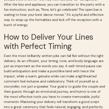
After the kiss and applause, you can transition to the party with a
fun instruction, such as, "Now, let's go celebrate! The open bar is
waiting to hear your best dance moves." It’s a joyful and effective
way to wrap up the formalities and kick off the reception with a
burst of energy.
How to Deliver Your Lines
with Perfect Timing
Even the most brilliantly written joke can fall flat without the right
delivery. As an officiant, your timing, tone, and body language are
just as important as the words you say. A well-timed pause can
build anticipation and make a punchline land with twice the
impact, while a warm, genuine smile can make a lighthearted
comment feel inclusive and celebratory. Think of yourself as a
storyteller, not just a speaker. Your goal is to guide the couple and
their guests through an emotional journey, and humor is one of
the most effective tools you have to create memorable, joyful
moments. Mastering your delivery will transform a good script
into a great ceremony that feels natural, engaging, and perfectly