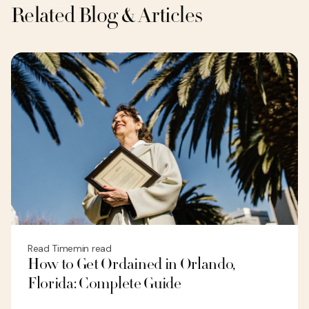
Related Blog & Articles
Read Time
min read
How to Get Ordained in Orlando,
Florida: Complete Guide