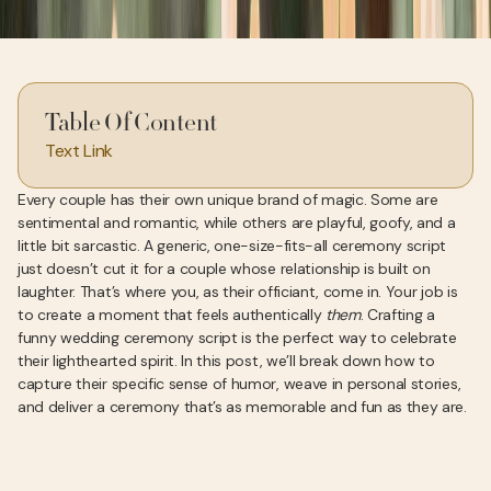
Table Of Content
Text Link
Every couple has their own unique brand of magic. Some are
sentimental and romantic, while others are playful, goofy, and a
little bit sarcastic. A generic, one-size-fits-all ceremony script
just doesn’t cut it for a couple whose relationship is built on
laughter. That’s where you, as their officiant, come in. Your job is
to create a moment that feels authentically
them
. Crafting a
funny wedding ceremony script is the perfect way to celebrate
their lighthearted spirit. In this post, we’ll break down how to
capture their specific sense of humor, weave in personal stories,
and deliver a ceremony that’s as memorable and fun as they are.