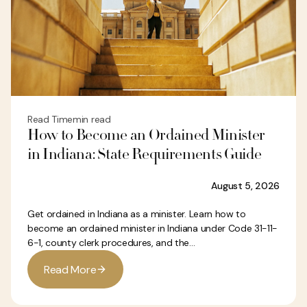
Read Time
min read
How to Become an Ordained Minister
in Indiana: State Requirements Guide
August 5, 2026
Get ordained in Indiana as a minister. Learn how to
become an ordained minister in Indiana under Code 31-11-
6-1, county clerk procedures, and the...
R
e
a
d
M
o
r
e