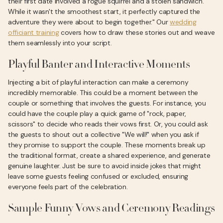
their first date involved a rogue squirrel and a stolen sandwich.
While it wasn't the smoothest start, it perfectly captured the
adventure they were about to begin together." Our
wedding
officiant training
covers how to draw these stories out and weave
them seamlessly into your script.
Playful Banter and Interactive Moments
Injecting a bit of playful interaction can make a ceremony
incredibly memorable. This could be a moment between the
couple or something that involves the guests. For instance, you
could have the couple play a quick game of "rock, paper,
scissors" to decide who reads their vows first. Or, you could ask
the guests to shout out a collective "We will!" when you ask if
they promise to support the couple. These moments break up
the traditional format, create a shared experience, and generate
genuine laughter. Just be sure to avoid inside jokes that might
leave some guests feeling confused or excluded, ensuring
everyone feels part of the celebration.
Sample Funny Vows and Ceremony Readings