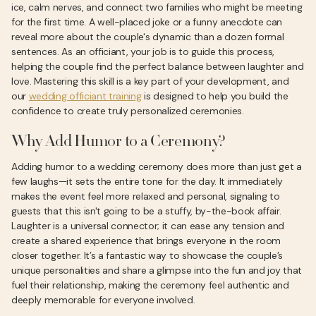
ice, calm nerves, and connect two families who might be meeting
for the first time. A well-placed joke or a funny anecdote can
reveal more about the couple's dynamic than a dozen formal
sentences. As an officiant, your job is to guide this process,
helping the couple find the perfect balance between laughter and
love. Mastering this skill is a key part of your development, and
our
wedding officiant training
is designed to help you build the
confidence to create truly personalized ceremonies.
Why Add Humor to a Ceremony?
Adding humor to a wedding ceremony does more than just get a
few laughs—it sets the entire tone for the day. It immediately
makes the event feel more relaxed and personal, signaling to
guests that this isn't going to be a stuffy, by-the-book affair.
Laughter is a universal connector; it can ease any tension and
create a shared experience that brings everyone in the room
closer together. It’s a fantastic way to showcase the couple’s
unique personalities and share a glimpse into the fun and joy that
fuel their relationship, making the ceremony feel authentic and
deeply memorable for everyone involved.