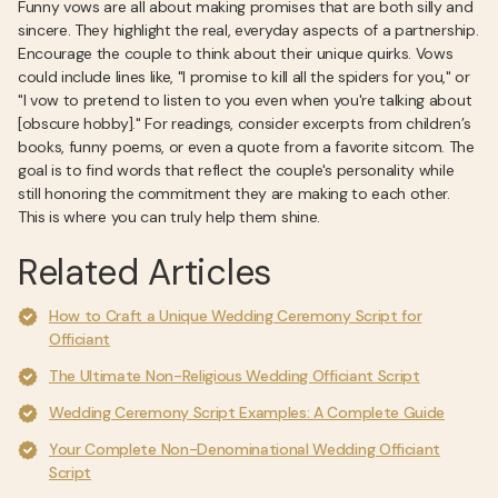
Funny vows are all about making promises that are both silly and
sincere. They highlight the real, everyday aspects of a partnership.
Encourage the couple to think about their unique quirks. Vows
could include lines like, "I promise to kill all the spiders for you," or
"I vow to pretend to listen to you even when you're talking about
[obscure hobby]." For readings, consider excerpts from children’s
books, funny poems, or even a quote from a favorite sitcom. The
goal is to find words that reflect the couple's personality while
still honoring the commitment they are making to each other.
This is where you can truly help them shine.
Related Articles
How to Craft a Unique Wedding Ceremony Script for
Officiant
The Ultimate Non-Religious Wedding Officiant Script
Wedding Ceremony Script Examples: A Complete Guide
Your Complete Non-Denominational Wedding Officiant
Script