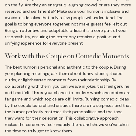
on the fly. Are they an energetic, laughing crowd, or are they more
reserved and sentimental? Make sure your humor is inclusive and
avoids inside jokes that only a few people will understand. The
goal is to bring everyone together, not make guests feel left out.
Being an attentive and adaptable officiant is a core part of your
responsibility, ensuring the ceremony remains a positive and
unifying experience for everyone present.
Work with the Couple on Comedic Moments
The best humor is personal and authentic to the couple. During
your planning meetings, ask them about funny stories, shared
quirks, or lighthearted moments from their relationship. By
collaborating with them, you can weave in jokes that feel genuine
and heartfelt. This is your chance to confirm which anecdotes are
fair game and which topics are off-limits. Running comedic ideas
by the couple beforehand ensures there are no surprises and that
the humor perfectly matches their personalities and the tone
they want for their celebration. This collaborative approach
makes the ceremony feel uniquely theirs and shows you’ve taken
the time to truly get to know them.