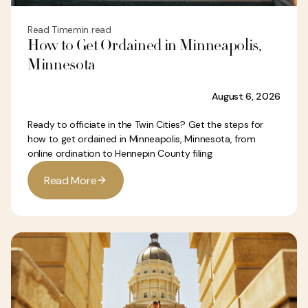
Read Time
min read
How to Get Ordained in Minneapolis,
Minnesota
August 6, 2026
Ready to officiate in the Twin Cities? Get the steps for
how to get ordained in Minneapolis, Minnesota, from
online ordination to Hennepin County filing.
R
e
a
d
M
o
r
e