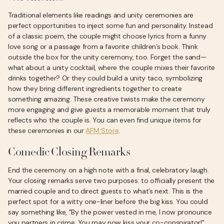
Traditional elements like readings and unity ceremonies are
perfect opportunities to inject some fun and personality. Instead
of a classic poem, the couple might choose lyrics from a funny
love song or a passage from a favorite children’s book. Think
outside the box for the unity ceremony, too. Forget the sand—
what about a unity cocktail, where the couple mixes their favorite
drinks together? Or they could build a unity taco, symbolizing
how they bring different ingredients together to create
something amazing. These creative twists make the ceremony
more engaging and give guests a memorable moment that truly
reflects who the couple is. You can even find unique items for
these ceremonies in our
AFM Store
.
Comedic Closing Remarks
End the ceremony on a high note with a final, celebratory laugh.
Your closing remarks serve two purposes: to officially present the
married couple and to direct guests to what’s next. This is the
perfect spot for a witty one-liner before the big kiss. You could
say something like, "By the power vested in me, I now pronounce
you partners in crime. You may now kiss your co-conspirator!"