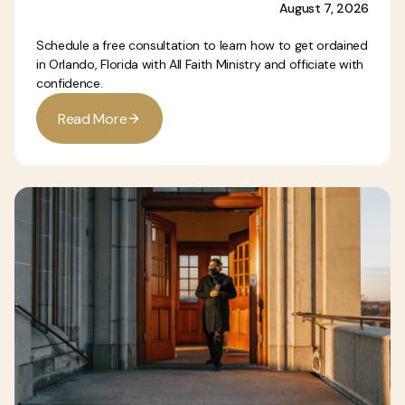
August 7, 2026
Schedule a free consultation to learn how to get ordained
in Orlando, Florida with All Faith Ministry and officiate with
confidence.
R
e
a
d
M
o
r
e