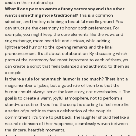
exists in their relationship.
What if one person wants a funny ceremony and the other
wants something more traditional?
This is a common
situation, and the key is finding a beautiful middle ground. You
can structure the ceremony to honor both preferences. For
example, you might keep the core elements, like the vows and
ring exchange, more heartfelt and serious, while adding
lighthearted humor to the opening remarks and the final
pronouncement. It’s all about collaboration. By discussing which
parts of the ceremony feel most important to each of them, you
can create a script that feels balanced and authentic to them as
a couple.
Is there a rule for how much humor is too much?
There isn't a
magic number of jokes, but a good rule of thumb is that the
humor should always serve the love story, not overshadow it. The
goal is to create a warm, joyful atmosphere, not to perform a
stand-up routine. If you find the script is starting to feel more like
a series of punchlines than a celebration of the couple's
commitment, it's time to pull back. The laughter should feel like a
natural extension of their happiness, seamlessly woven between
the sincere, heartfelt moments.