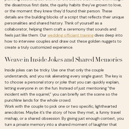
the disastrous first date, the quirky habits they’ve grown to love,
or the moment they knew they’d found their person. These
details are the building blocks of a script that reflects their unique
personalities and shared history. Think of yourself as a
collaborator, helping them craft a ceremony that sounds and
feels just like them. Our
wedding officiant training
dives deep into
how to interview couples and draw out these golden nuggets to
create a truly customized experience.
Weave in Inside Jokes and Shared Memories
Inside jokes can be tricky. Use one that only the couple
understands, and you risk alienating every single guest. The key is
to choose a personal story or joke that you can quickly explain,
letting everyone in on the fun. Instead of just mentioning "the
incident with the squirrel," you can briefly set the scene so the
punchline lands for the whole crowd.
Work with the couple to pick one or two specific, lighthearted
anecdotes. Maybe it’s the story of how they met, a funny travel
mishap, or a shared obsession. By giving just enough context, you
turn a private memory into a shared moment of laughter that