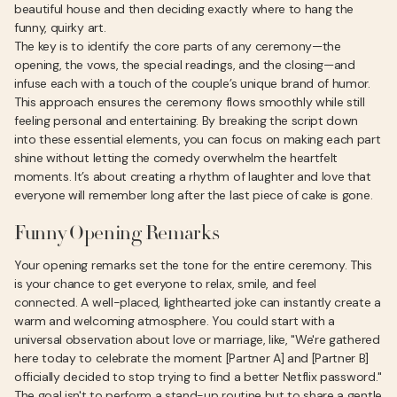
beautiful house and then deciding exactly where to hang the
funny, quirky art.
The key is to identify the core parts of any ceremony—the
opening, the vows, the special readings, and the closing—and
infuse each with a touch of the couple’s unique brand of humor.
This approach ensures the ceremony flows smoothly while still
feeling personal and entertaining. By breaking the script down
into these essential elements, you can focus on making each part
shine without letting the comedy overwhelm the heartfelt
moments. It’s about creating a rhythm of laughter and love that
everyone will remember long after the last piece of cake is gone.
Funny Opening Remarks
Your opening remarks set the tone for the entire ceremony. This
is your chance to get everyone to relax, smile, and feel
connected. A well-placed, lighthearted joke can instantly create a
warm and welcoming atmosphere. You could start with a
universal observation about love or marriage, like, "We're gathered
here today to celebrate the moment [Partner A] and [Partner B]
officially decided to stop trying to find a better Netflix password."
The goal isn't to perform a stand-up routine but to share a gentle