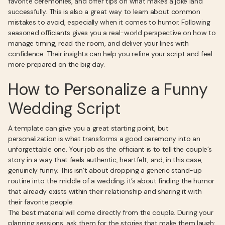
favorite ceremonies, and offer tips on what makes a joke land
successfully. This is also a great way to learn about common
mistakes to avoid, especially when it comes to humor. Following
seasoned officiants gives you a real-world perspective on how to
manage timing, read the room, and deliver your lines with
confidence. Their insights can help you refine your script and feel
more prepared on the big day.
How to Personalize a Funny
Wedding Script
A template can give you a great starting point, but
personalization is what transforms a good ceremony into an
unforgettable one. Your job as the officiant is to tell the couple’s
story in a way that feels authentic, heartfelt, and, in this case,
genuinely funny. This isn’t about dropping a generic stand-up
routine into the middle of a wedding; it’s about finding the humor
that already exists within their relationship and sharing it with
their favorite people.
The best material will come directly from the couple. During your
planning sessions, ask them for the stories that make them laugh: