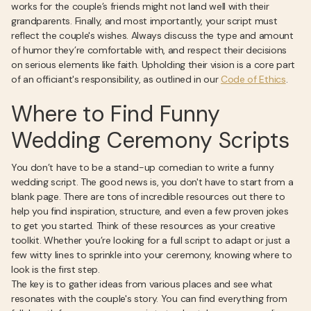
works for the couple’s friends might not land well with their
grandparents. Finally, and most importantly, your script must
reflect the couple's wishes. Always discuss the type and amount
of humor they’re comfortable with, and respect their decisions
on serious elements like faith. Upholding their vision is a core part
of an officiant's responsibility, as outlined in our
Code of Ethics
.
Where to Find Funny
Wedding Ceremony Scripts
You don’t have to be a stand-up comedian to write a funny
wedding script. The good news is, you don't have to start from a
blank page. There are tons of incredible resources out there to
help you find inspiration, structure, and even a few proven jokes
to get you started. Think of these resources as your creative
toolkit. Whether you’re looking for a full script to adapt or just a
few witty lines to sprinkle into your ceremony, knowing where to
look is the first step.
The key is to gather ideas from various places and see what
resonates with the couple's story. You can find everything from