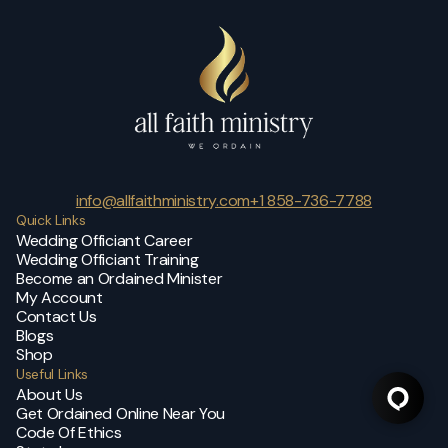
info@allfaithministry.com
+1 858-736-7788
Quick Links
Wedding Officiant Career
Wedding Officiant Training
Become an Ordained Minister
My Account
Contact Us
Blogs
Shop
Useful Links
About Us
Get Ordained Online Near You
Code Of Ethics