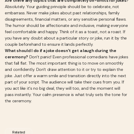
Are there any topics that are completely off-limits for jokes?
Absolutely. Your guiding principle should be to celebrate, not
embarrass. Never make jokes about past relationships, family
disagreements, financial matters, or any sensitive personal flaws.
The humor should be affectionate and inclusive, making everyone
feel comfortable and happy. Think of it as a toast, not a roast. If
you have any doubt about a particular story or joke, run it by the
couple beforehand to ensure it lands perfectly.
What should I do if a joke doesn't get a laugh during the
ceremony?
Don't panic! Even professional comedians have jokes
that fall flat. The most important thing is to move on smoothly
and confidently. Don't draw attention to it or try to explain the
joke. Just offer a warm smile and transition directly into the next
part of your script. The audience will take their cues from you. If
you act like it's no big deal, they will too, and the moment will
pass instantly. Your calm presence is what truly sets the tone for
the ceremony.
Related