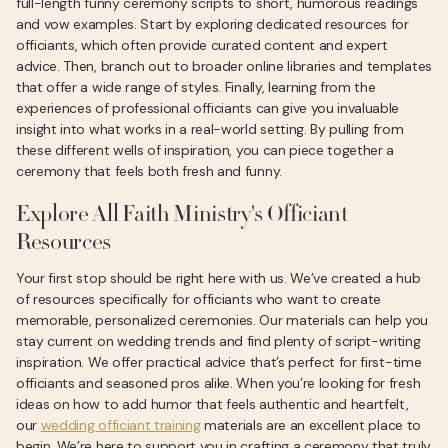
full-length funny ceremony scripts to short, humorous readings
and vow examples. Start by exploring dedicated resources for
officiants, which often provide curated content and expert
advice. Then, branch out to broader online libraries and templates
that offer a wide range of styles. Finally, learning from the
experiences of professional officiants can give you invaluable
insight into what works in a real-world setting. By pulling from
these different wells of inspiration, you can piece together a
ceremony that feels both fresh and funny.
Explore All Faith Ministry's Officiant
Resources
Your first stop should be right here with us. We’ve created a hub
of resources specifically for officiants who want to create
memorable, personalized ceremonies. Our materials can help you
stay current on wedding trends and find plenty of script-writing
inspiration. We offer practical advice that’s perfect for first-time
officiants and seasoned pros alike. When you’re looking for fresh
ideas on how to add humor that feels authentic and heartfelt,
our
wedding officiant training
materials are an excellent place to
begin. We’re here to support you in crafting a ceremony that truly