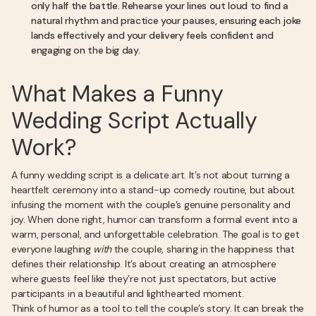
only half the battle. Rehearse your lines out loud to find a
natural rhythm and practice your pauses, ensuring each joke
lands effectively and your delivery feels confident and
engaging on the big day.
What Makes a Funny
Wedding Script Actually
Work?
A funny wedding script is a delicate art. It’s not about turning a
heartfelt ceremony into a stand-up comedy routine, but about
infusing the moment with the couple’s genuine personality and
joy. When done right, humor can transform a formal event into a
warm, personal, and unforgettable celebration. The goal is to get
everyone laughing
with
the couple, sharing in the happiness that
defines their relationship. It’s about creating an atmosphere
where guests feel like they’re not just spectators, but active
participants in a beautiful and lighthearted moment.
Think of humor as a tool to tell the couple’s story. It can break the