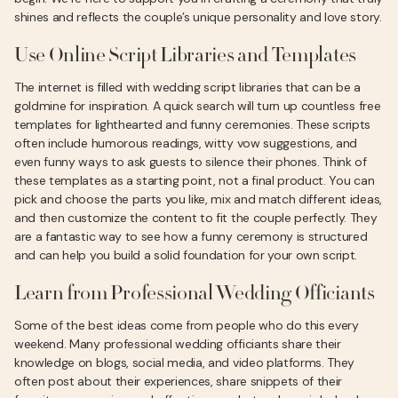
shines and reflects the couple’s unique personality and love story.
Use Online Script Libraries and Templates
The internet is filled with wedding script libraries that can be a
goldmine for inspiration. A quick search will turn up countless free
templates for lighthearted and funny ceremonies. These scripts
often include humorous readings, witty vow suggestions, and
even funny ways to ask guests to silence their phones. Think of
these templates as a starting point, not a final product. You can
pick and choose the parts you like, mix and match different ideas,
and then customize the content to fit the couple perfectly. They
are a fantastic way to see how a funny ceremony is structured
and can help you build a solid foundation for your own script.
Learn from Professional Wedding Officiants
Some of the best ideas come from people who do this every
weekend. Many professional wedding officiants share their
knowledge on blogs, social media, and video platforms. They
often post about their experiences, share snippets of their