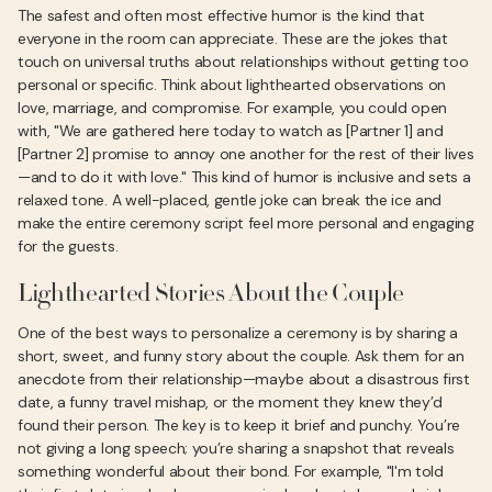
The safest and often most effective humor is the kind that
everyone in the room can appreciate. These are the jokes that
touch on universal truths about relationships without getting too
personal or specific. Think about lighthearted observations on
love, marriage, and compromise. For example, you could open
with, "We are gathered here today to watch as [Partner 1] and
[Partner 2] promise to annoy one another for the rest of their lives
—and to do it with love." This kind of humor is inclusive and sets a
relaxed tone. A well-placed, gentle joke can break the ice and
make the entire ceremony script feel more personal and engaging
for the guests.
Lighthearted Stories About the Couple
One of the best ways to personalize a ceremony is by sharing a
short, sweet, and funny story about the couple. Ask them for an
anecdote from their relationship—maybe about a disastrous first
date, a funny travel mishap, or the moment they knew they’d
found their person. The key is to keep it brief and punchy. You’re
not giving a long speech; you’re sharing a snapshot that reveals
something wonderful about their bond. For example, "I'm told