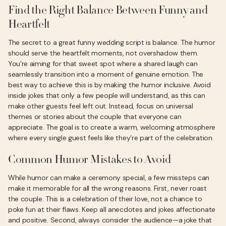
Find the Right Balance Between Funny and
Heartfelt
The secret to a great funny wedding script is balance. The humor
should serve the heartfelt moments, not overshadow them.
You’re aiming for that sweet spot where a shared laugh can
seamlessly transition into a moment of genuine emotion. The
best way to achieve this is by making the humor inclusive. Avoid
inside jokes that only a few people will understand, as this can
make other guests feel left out. Instead, focus on universal
themes or stories about the couple that everyone can
appreciate. The goal is to create a warm, welcoming atmosphere
where every single guest feels like they’re part of the celebration.
Common Humor Mistakes to Avoid
While humor can make a ceremony special, a few missteps can
make it memorable for all the wrong reasons. First, never roast
the couple. This is a celebration of their love, not a chance to
poke fun at their flaws. Keep all anecdotes and jokes affectionate
and positive. Second, always consider the audience—a joke that