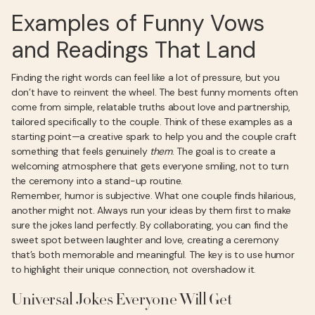
Examples of Funny Vows
and Readings That Land
Finding the right words can feel like a lot of pressure, but you
don’t have to reinvent the wheel. The best funny moments often
come from simple, relatable truths about love and partnership,
tailored specifically to the couple. Think of these examples as a
starting point—a creative spark to help you and the couple craft
something that feels genuinely
them
. The goal is to create a
welcoming atmosphere that gets everyone smiling, not to turn
the ceremony into a stand-up routine.
Remember, humor is subjective. What one couple finds hilarious,
another might not. Always run your ideas by them first to make
sure the jokes land perfectly. By collaborating, you can find the
sweet spot between laughter and love, creating a ceremony
that’s both memorable and meaningful. The key is to use humor
to highlight their unique connection, not overshadow it.
Universal Jokes Everyone Will Get