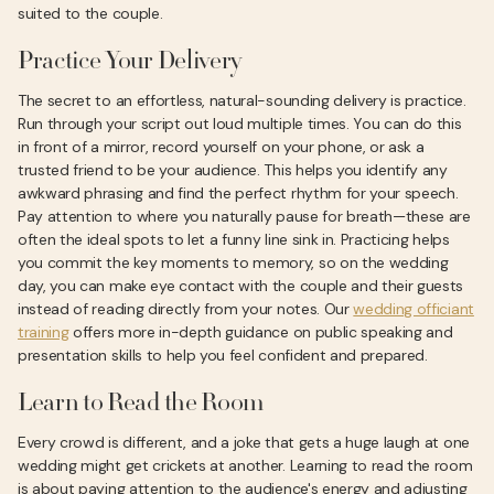
suited to the couple.
Practice Your Delivery
The secret to an effortless, natural-sounding delivery is practice.
Run through your script out loud multiple times. You can do this
in front of a mirror, record yourself on your phone, or ask a
trusted friend to be your audience. This helps you identify any
awkward phrasing and find the perfect rhythm for your speech.
Pay attention to where you naturally pause for breath—these are
often the ideal spots to let a funny line sink in. Practicing helps
you commit the key moments to memory, so on the wedding
day, you can make eye contact with the couple and their guests
instead of reading directly from your notes. Our
wedding officiant
training
offers more in-depth guidance on public speaking and
presentation skills to help you feel confident and prepared.
Learn to Read the Room
Every crowd is different, and a joke that gets a huge laugh at one
wedding might get crickets at another. Learning to read the room
is about paying attention to the audience's energy and adjusting