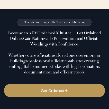
Officiate Weddings with Confidence & Meaning
Become an AFM Ordained Minister — Get Ordained
Online, Gain Nationwide Recognition, and Officiate
Weddings with Confidence.
Whether you’re officiating a loved one’s ceremony or
building a professional officiant path, start creating
unforgettable moments today with legal ordination,
documentation, and officiant tools.
G
e
t
O
r
d
a
i
n
e
d