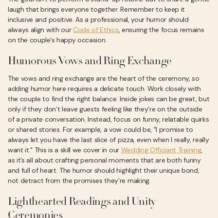
laugh that brings everyone together. Remember to keep it
inclusive and positive. As a professional, your humor should
always align with our
Code of Ethics
, ensuring the focus remains
on the couple's happy occasion.
Humorous Vows and Ring Exchange
The vows and ring exchange are the heart of the ceremony, so
adding humor here requires a delicate touch. Work closely with
the couple to find the right balance. Inside jokes can be great, but
only if they don’t leave guests feeling like they’re on the outside
of a private conversation. Instead, focus on funny, relatable quirks
or shared stories. For example, a vow could be, "I promise to
always let you have the last slice of pizza, even when I really, really
want it." This is a skill we cover in our
Wedding Officiant Training
,
as it’s all about crafting personal moments that are both funny
and full of heart. The humor should highlight their unique bond,
not detract from the promises they’re making.
Lighthearted Readings and Unity
Ceremonies