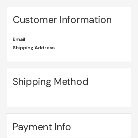
Customer Information
Email
Shipping Address
Shipping Method
Payment Info