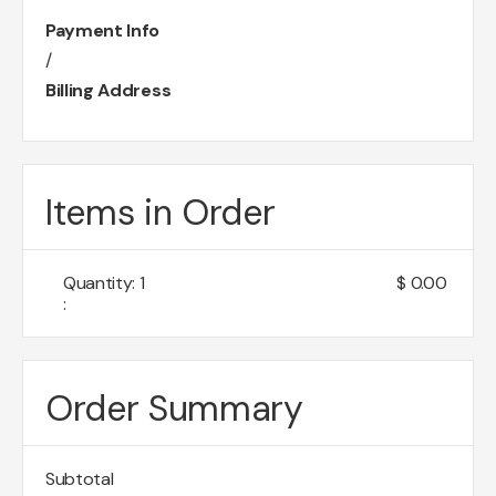
Payment Info
/
Billing Address
Items in Order
Quantity: 
1
$ 0.00
:
Order Summary
Subtotal